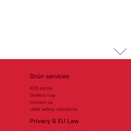
Ocún services
B2B portal
Dealers map
Contact us
UIAA safety standards
Privacy & EU Law