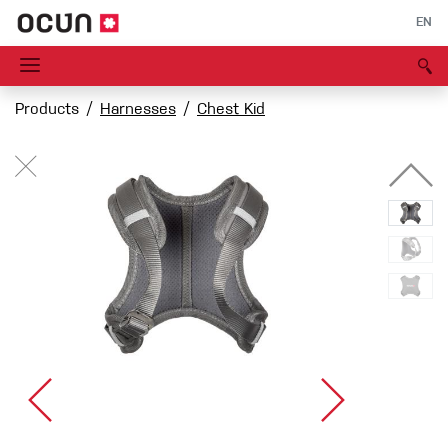
EN
Products
Harnesses
Chest Kid