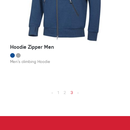
Hoodie Zipper Men
Men’s climbing Hoodie
‹
1
2
3
›