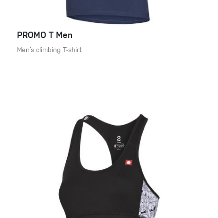
PROMO T Men
Men’s climbing T-shirt