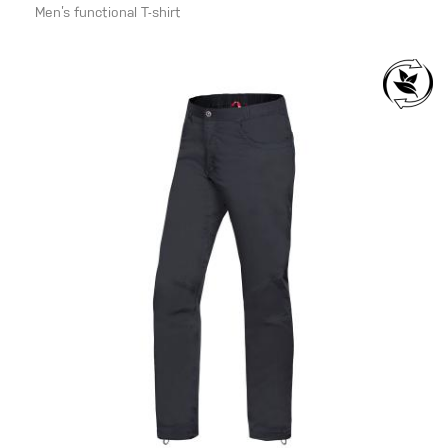
Men’s functional T-shirt