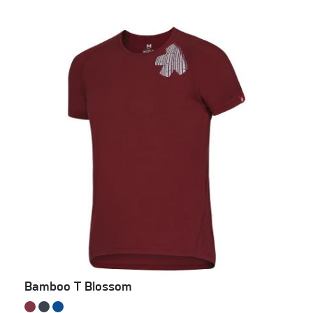
Bamboo T Blossom