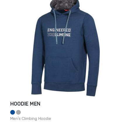
HOODIE MEN
Men’s Climbing Hoodie