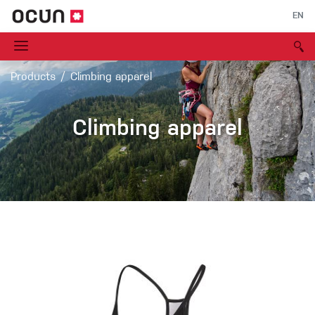
EN
Products
Climbing apparel
Climbing apparel