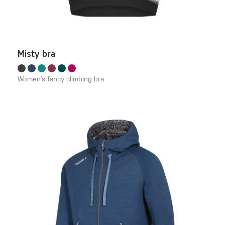
Misty bra
Women‘s fancy climbing bra