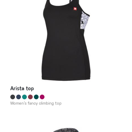
Arista top
Women‘s fancy climbing top