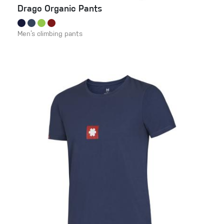
Drago Organic Pants
Men’s climbing pants