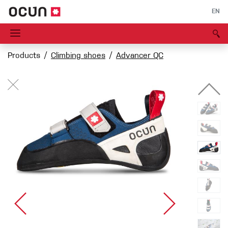
EN
Products
Climbing shoes
Advancer QC