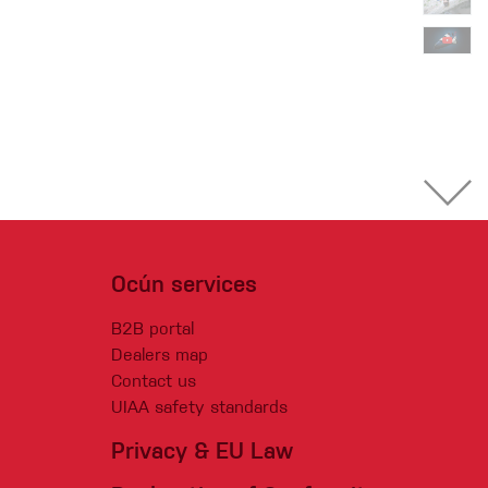
Ocún services
B2B portal
Dealers map
Contact us
UIAA safety standards
Privacy & EU Law