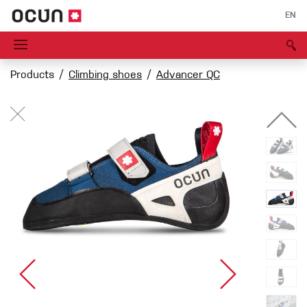
EN
Products
Climbing shoes
Advancer QC