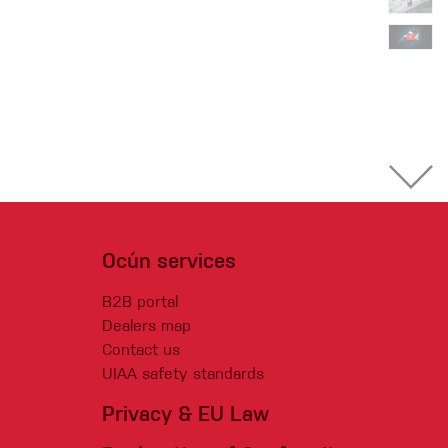
Ocún services
B2B portal
Dealers map
Contact us
UIAA safety standards
Privacy & EU Law