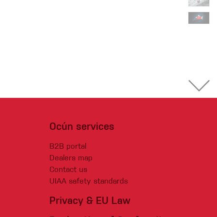
Ocún services
B2B portal
Dealers map
Contact us
UIAA safety standards
Privacy & EU Law