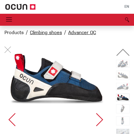
EN
Products
Climbing shoes
Advancer QC