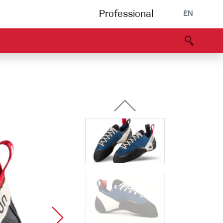
Professional
EN
B portal
Partners
Declaration of Conformity
Events
Bouldering
Climbing gym
Via Ferrata
Multipitch/tradclimb