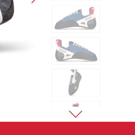
Sport Climbing