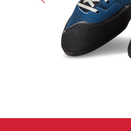
Crack Gloves