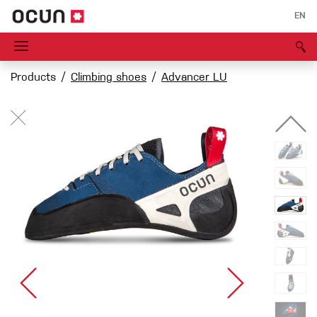
EN
Products
Climbing shoes
Advancer LU