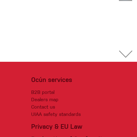
Ocún services
B2B portal
Dealers map
Contact us
UIAA safety standards
Privacy & EU Law