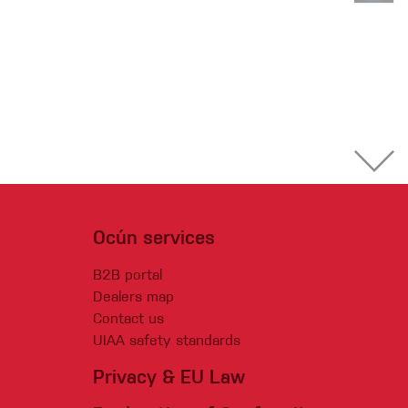
Ocún services
B2B portal
Dealers map
Contact us
UIAA safety standards
Privacy & EU Law