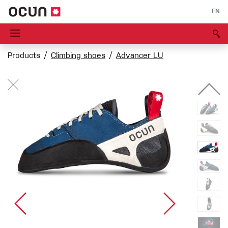
EN
Products
Climbing shoes
Advancer LU