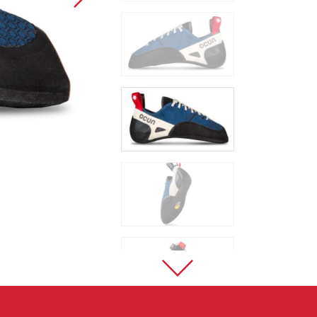
Sport Climbing