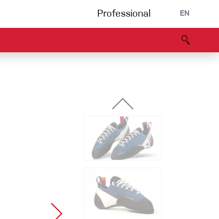
Professional
EN
B portal
Partners
Declaration of Conformity
Events
Bouldering
Climbing gym
Via Ferrata
Multipitch/tradclimb