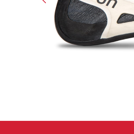
Crack Gloves