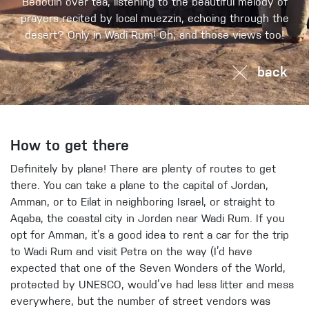
Bedouin over tea, listening to the beautiful melody of
prayers recited by local muezzin, echoing through the
desert? Only in Wadi Rum! Oh, and those views too!
back
How to get there
Definitely by plane! There are plenty of routes to get
there. You can take a plane to the capital of Jordan,
Amman, or to Eilat in neighboring Israel, or straight to
Aqaba, the coastal city in Jordan near Wadi Rum. If you
opt for Amman, it’s a good idea to rent a car for the trip
to Wadi Rum and visit Petra on the way (I’d have
expected that one of the Seven Wonders of the World,
protected by UNESCO, would’ve had less litter and mess
everywhere, but the number of street vendors was