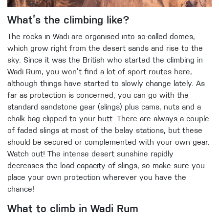
What’s the climbing like?
The rocks in Wadi are organised into so-called domes,
which grow right from the desert sands and rise to the
sky. Since it was the British who started the climbing in
Wadi Rum, you won’t find a lot of sport routes here,
although things have started to slowly change lately. As
far as protection is concerned, you can go with the
standard sandstone gear (slings) plus cams, nuts and a
chalk bag clipped to your butt. There are always a couple
of faded slings at most of the belay stations, but these
should be secured or complemented with your own gear.
Watch out! The intense desert sunshine rapidly
decreases the load capacity of slings, so make sure you
place your own protection wherever you have the
chance!
What to climb in Wadi Rum