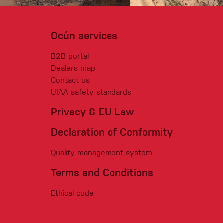
Ocún services
B2B portal
Dealers map
Contact us
UIAA safety standards
Privacy & EU Law
Declaration of Conformity
Quality management system
Terms and Conditions
Ethical code