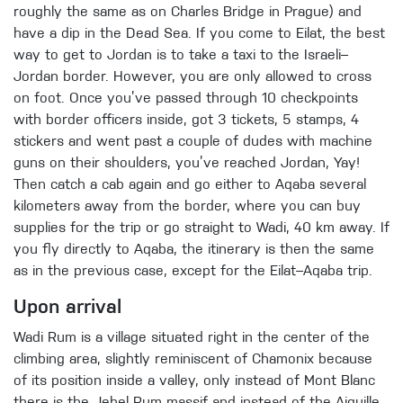
roughly the same as on Charles Bridge in Prague) and
have a dip in the Dead Sea. If you come to Eilat, the best
way to get to Jordan is to take a taxi to the Israeli–
Jordan border. However, you are only allowed to cross
on foot. Once you’ve passed through 10 checkpoints
with border officers inside, got 3 tickets, 5 stamps, 4
stickers and went past a couple of dudes with machine
guns on their shoulders, you’ve reached Jordan, Yay!
Then catch a cab again and go either to Aqaba several
kilometers away from the border, where you can buy
supplies for the trip or go straight to Wadi, 40 km away. If
you fly directly to Aqaba, the itinerary is then the same
as in the previous case, except for the Eilat–Aqaba trip.
Upon arrival
Wadi Rum is a village situated right in the center of the
climbing area, slightly reminiscent of Chamonix because
of its position inside a valley, only instead of Mont Blanc