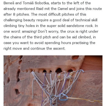
Beneš and Tomáš Sobotka, starts to the left of the
already mentioned Raid mit the Camel and joins this route
after 8 pitches. The most difficult pitches of this
challenging beauty require a good deal of technical skill
climbing tiny holes in the super solid sandstone rock. In
one word: amazing! Don’t worry, the crux is right under
the chains of the third pitch and can be aid climbed, in
case you want to avoid spending hours practising the
right move and continue the ascent.