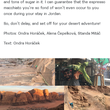
and tons of sugar in it. I can guarantee that the espresso
macchiato you’re so fond of won’t even occur to you
once during your stay in Jordan.
So, don’t delay, and set off for your desert adventure!
Photos: Ondra Horáček, Alena Čepelková, Standa Mitáč
Text: Ondra Horáček