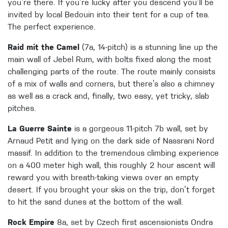
you’re there. If you’re lucky after you descend you’ll be
invited by local Bedouin into their tent for a cup of tea.
The perfect experience.
Raid mit the Camel
(7a, 14-pitch) is a stunning line up the
main wall of Jebel Rum, with bolts fixed along the most
challenging parts of the route. The route mainly consists
of a mix of walls and corners, but there’s also a chimney
as well as a crack and, finally, two easy, yet tricky, slab
pitches.
La Guerre Sainte
is a gorgeous 11-pitch 7b wall, set by
Arnaud Petit and lying on the dark side of Nassrani Nord
massif. In addition to the tremendous climbing experience
on a 400 meter high wall, this roughly 2 hour ascent will
reward you with breath-taking views over an empty
desert. If you brought your skis on the trip, don’t forget
to hit the sand dunes at the bottom of the wall.
Rock Empire
8a, set by Czech first ascensionists Ondra