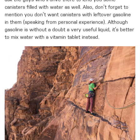
ask the guys who’ll drive there to lend you some
canisters filled with water as well. Also, don’t forget to
mention you don’t want canisters with leftover gasoline
in them (speaking from personal experience). Although
gasoline is without a doubt a very useful liquid, it’s better
to mix water with a vitamin tablet instead.