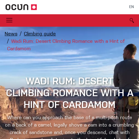
EN
News
Climbing guide
Wadi Rum: Desert Climbing Romance with a Hint of
Cardamom
WADI RUM: DESERT
CLIMBING ROMANCE WITH A
HINT OF CARDAMOM
Where can you approach the base of a multi-pitch route
on a back of a camel, legally shove a cam into a crumbling
crack of sandstone and, once you descend, chat with