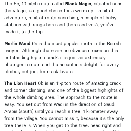
The 5c, 10-pitch route called
Black Magic
, situated near
the village, is a good choice for a warm-up – a bit of
adventure, a bit of route searching, a couple of belay
stations with slings here and there and voilà, you’ve
made it to the top.
Merlin Wand
6a is the most popular route in the Barrah
canyon. Although there are no obvious cruxes on this
outstanding 5-pitch crack, it is just an extremely
photogenic route and the ascent is a delight for every
climber, not just for crack lovers.
The Lion Heart
6b is an 11-pitch route of amazing crack
and corner climbing, and one of the biggest highlights of
the whole climbing area. The approach to the route is
easy. You set out from Wadi in the direction of Saudi
Arabia (south) until you reach a tree, 1 kilometer away
from the village. You cannot miss it, because it’s the only
tree there is. When you get to the tree, head right and