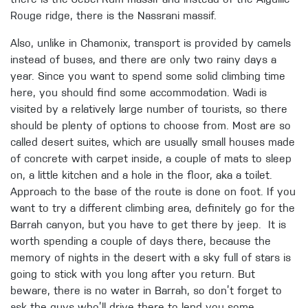
there is the Jebel Rum massif and instead of the Aiguille
Rouge ridge, there is the Nassrani massif.
Also, unlike in Chamonix, transport is provided by camels
instead of buses, and there are only two rainy days a
year. Since you want to spend some solid climbing time
here, you should find some accommodation. Wadi is
visited by a relatively large number of tourists, so there
should be plenty of options to choose from. Most are so
called desert suites, which are usually small houses made
of concrete with carpet inside, a couple of mats to sleep
on, a little kitchen and a hole in the floor, aka a toilet.
Approach to the base of the route is done on foot. If you
want to try a different climbing area, definitely go for the
Barrah canyon, but you have to get there by jeep. It is
worth spending a couple of days there, because the
memory of nights in the desert with a sky full of stars is
going to stick with you long after you return. But
beware, there is no water in Barrah, so don’t forget to