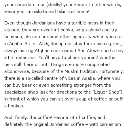
your shoulders, nor (ideally) your knees. In other words,
leave your miniskirts and bikinis at home!
Even though Jordanians have a terrible mess in their
kitchen, they are excellent cooks, so go ahead and try
hummus, chicken or some other speciality when you are
in Aqaba. As for Wadi, during our stay there was a great,
always-smiling Afghan cook named Abu Ali who had a tiny
little restaurant. You’ll have to check yourself whether
he’s still there or not. Things are more complicated
alcohol-wise, because of the Muslim tradition. Fortunately,
there is a so-called centre of vices in Aqaba, where you
can buy beer or even something stronger from the
specialized shop (ask for directions to the “Liquor Shop”),
in front of which you can sit over a cup of coffee or puff
a hookah.
And, finally, the coffee! Have a lot of coffee, and
definitely the original Jordanian coffee – with cardamom