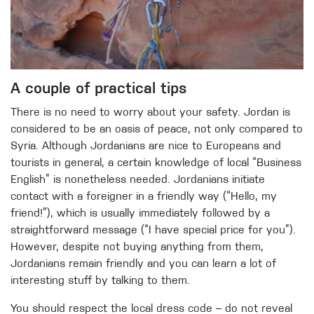
A couple of practical tips
There is no need to worry about your safety. Jordan is
considered to be an oasis of peace, not only compared to
Syria. Although Jordanians are nice to Europeans and
tourists in general, a certain knowledge of local “Business
English” is nonetheless needed. Jordanians initiate
contact with a foreigner in a friendly way (“Hello, my
friend!”), which is usually immediately followed by a
straightforward message (“I have special price for you”).
However, despite not buying anything from them,
Jordanians remain friendly and you can learn a lot of
interesting stuff by talking to them.
You should respect the local dress code – do not reveal