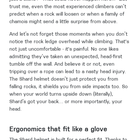
trust me, even the most experienced climbers can’t
predict when a rock will loosen or when a family of
chamois might send a little surprise from above.
And let’s not forget those moments when you don’t
notice the rock ledge overhead while climbing. That's
not just uncomfortable - it's painful. No one likes
admitting they’ve taken an unexpected, head-first
tumble off the wall. And believe it or not, even
tripping over a rope can lead to a nasty head injury.
The Shard helmet doesn’t just protect you from
falling rocks, it shields you from side impacts too. So
when your world turns upside down (literally),
Shard’s got your back… or more importantly, your
head.
Ergonomics that fit like a glove