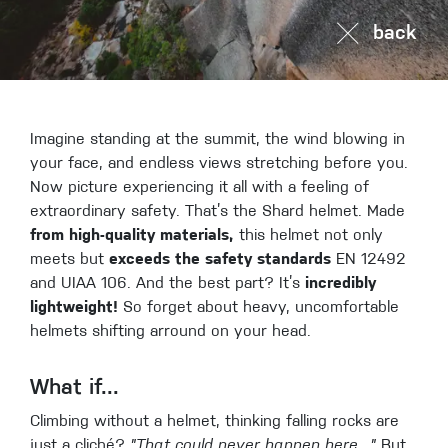
back
Imagine standing at the summit, the wind blowing in
your face, and endless views stretching before you.
Now picture experiencing it all with a feeling of
extraordinary safety. That’s the Shard helmet. Made
from high-quality materials,
this helmet not only
meets but
exceeds the safety standards
EN 12492
and UIAA 106. And the best part? It’s
incredibly
lightweight!
So forget about heavy, uncomfortable
helmets shifting arround on your head.
What if...
Climbing without a helmet, thinking falling rocks are
just a cliché?
"That could never happen here..."
But