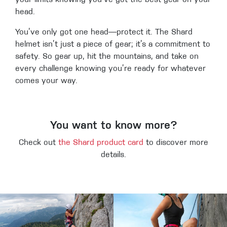
your limits knowing you’ve got the best gear on your
head.
You’ve only got one head—protect it. The Shard
helmet isn’t just a piece of gear; it’s a commitment to
safety. So gear up, hit the mountains, and take on
every challenge knowing you’re ready for whatever
comes your way.
You want to know more?
Check out
the Shard product card
to discover more
details.