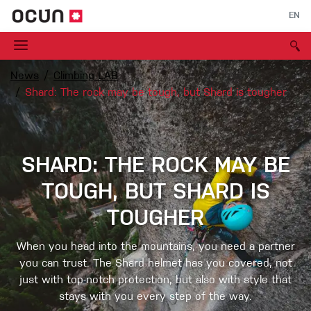
EN
News
Climbing LAB
Shard: The rock may be tough, but Shard is tougher
SHARD: THE ROCK MAY BE
TOUGH, BUT SHARD IS
TOUGHER
When you head into the mountains, you need a partner
you can trust. The Shard helmet has you covered, not
just with top-notch protection, but also with style that
stays with you every step of the way.