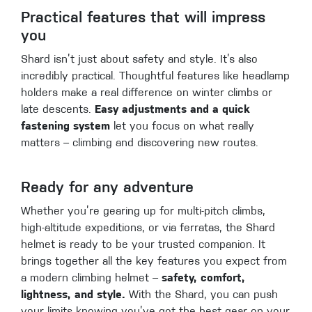
Practical features that will impress
you
Shard isn’t just about safety and style. It’s also
incredibly practical. Thoughtful features like headlamp
holders make a real difference on winter climbs or
late descents.
Easy adjustments and a quick
fastening system
let you focus on what really
matters – climbing and discovering new routes.
Ready for any adventure
Whether you’re gearing up for multi-pitch climbs,
high-altitude expeditions, or via ferratas, the Shard
helmet is ready to be your trusted companion. It
brings together all the key features you expect from
a modern climbing helmet –
safety, comfort,
lightness, and style.
With the Shard, you can push