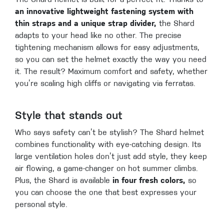
The Shard helmet is built for a perfect fit. Thanks to
an innovative lightweight fastening system with
thin straps and a unique strap divider,
the Shard
adapts to your head like no other. The precise
tightening mechanism allows for easy adjustments,
so you can set the helmet exactly the way you need
it. The result? Maximum comfort and safety, whether
you’re scaling high cliffs or navigating via ferratas.
Style that stands out
Who says safety can’t be stylish? The Shard helmet
combines functionality with eye-catching design. Its
large ventilation holes don’t just add style, they keep
air flowing, a game-changer on hot summer climbs.
Plus, the Shard is available
in four fresh colors,
so
you can choose the one that best expresses your
personal style.