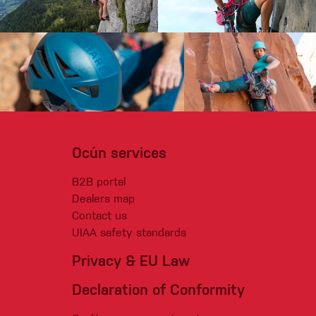
Ocún services
B2B portal
Dealers map
Contact us
UIAA safety standards
Privacy & EU Law
Declaration of Conformity