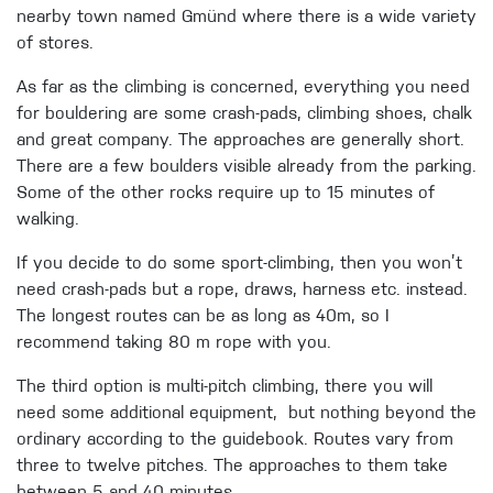
nearby town named Gmünd where there is a wide variety
of stores.
As far as the climbing is concerned, everything you need
for bouldering are some crash-pads, climbing shoes, chalk
and great company. The approaches are generally short.
There are a few boulders visible already from the parking.
Some of the other rocks require up to 15 minutes of
walking.
If you decide to do some sport-climbing, then you won’t
need crash-pads but a rope, draws, harness etc. instead.
The longest routes can be as long as 40m, so I
recommend taking 80 m rope with you.
The third option is multi-pitch climbing, there you will
need some additional equipment, but nothing beyond the
ordinary according to the guidebook. Routes vary from
three to twelve pitches. The approaches to them take
between 5 and 40 minutes.