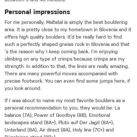
Personal impressions
For me personally, Maltatal is simply the best bouldering
area. It is pretty close to my hometown in Slovenia and it
offers high quality boulders. It’d be really hard to find
such a perfectly shaped gneiss rock in Slovenia and that
´s the reason why I keep coming back. I´m enjoying
climbing on any type of crimps because crimps are my
strength. In addition to that, the lines are really amazing.
There are many powerful moves accompanied with
precise footwork. You can even find some jumps here, if
you look around.
If I was about to name my most favorite boulders as a
personal recommendation to you, they would be: La
balance (7A), Power of Goodbye (8B), Emotional
landscapes stand (8A+), Pluto auf Der Jagd (8A+),
Unterland (8A), Air direct (8A), Holy line (7C+) and