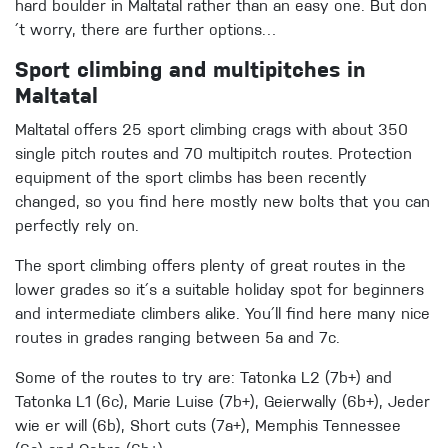
hard boulder in Maltatal rather than an easy one. But don
´t worry, there are further options…
Sport climbing and multipitches in
Maltatal
Maltatal offers 25 sport climbing crags with about 350
single pitch routes and 70 multipitch routes. Protection
equipment of the sport climbs has been recently
changed, so you find here mostly new bolts that you can
perfectly rely on.
The sport climbing offers plenty of great routes in the
lower grades so it´s a suitable holiday spot for beginners
and intermediate climbers alike. You´ll find here many nice
routes in grades ranging between 5a and 7c.
Some of the routes to try are: Tatonka L2 (7b+) and
Tatonka L1 (6c), Marie Luise (7b+), Geierwally (6b+), Jeder
wie er will (6b), Short cuts (7a+), Memphis Tennessee