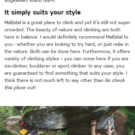
Bügeleisen stand (8B+).
It simply suits your style
Maltatal is a great place to climb and yet it´s still not super
crowded. The beauty of nature and climbing are both
here in balance. I would definitely recommend Maltatal to
you - whether you are looking to try hard, or just relax in
the nature. Both can be done here. Furthermore, it offers
variety of climbing styles – you can come here if you are
ice-climber, boulderer or sport climber. In any case, you
are guaranteed to find something that suits your style. I
think there is not much left to say other than
Go check
this place out!