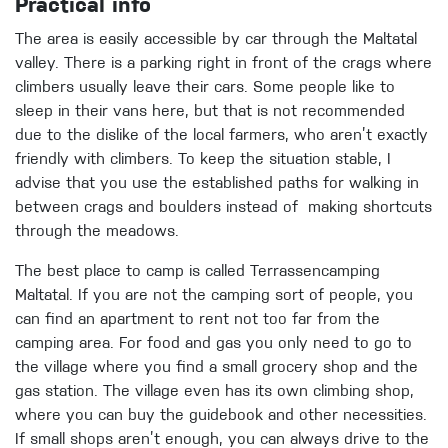
Practical info
The area is easily accessible by car through the Maltatal
valley. There is a parking right in front of the crags where
climbers usually leave their cars. Some people like to
sleep in their vans here, but that is not recommended
due to the dislike of the local farmers, who aren’t exactly
friendly with climbers. To keep the situation stable, I
advise that you use the established paths for walking in
between crags and boulders instead of making shortcuts
through the meadows.
The best place to camp is called Terrassencamping
Maltatal. If you are not the camping sort of people, you
can find an apartment to rent not too far from the
camping area. For food and gas you only need to go to
the village where you find a small grocery shop and the
gas station. The village even has its own climbing shop,
where you can buy the guidebook and other necessities.
If small shops aren’t enough, you can always drive to the