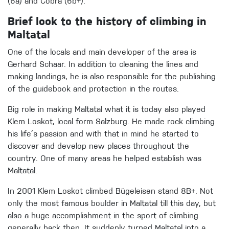
(6a) and Cobra (6b+).
Brief look to the history of climbing in
Maltatal
One of the locals and main developer of the area is
Gerhard Schaar. In addition to cleaning the lines and
making landings, he is also responsible for the publishing
of the guidebook and protection in the routes.
Big role in making Maltatal what it is today also played
Klem Loskot, local form Salzburg. He made rock climbing
his life´s passion and with that in mind he started to
discover and develop new places throughout the
country. One of many areas he helped establish was
Maltatal.
In 2001 Klem Loskot climbed Bügeleisen stand 8B+. Not
only the most famous boulder in Maltatal till this day, but
also a huge accomplishment in the sport of climbing
generally back then. It suddenly turned Maltatal into a