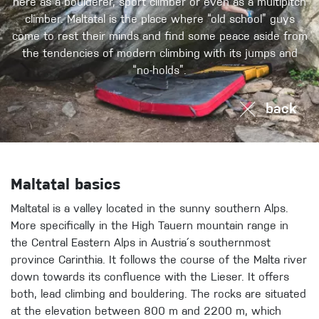
here as a boulderer, sport climber or even as a multipitch
climber. Maltatal is the place where “old school” guys
come to rest their minds and find some peace aside from
the tendencies of modern climbing with its jumps and
“no-holds”.
back
Maltatal basics
Maltatal is a valley located in the sunny southern Alps.
More specifically in the High Tauern mountain range in
the Central Eastern Alps in Austria´s southernmost
province Carinthia. It follows the course of the Malta river
down towards its confluence with the Lieser. It offers
both, lead climbing and bouldering. The rocks are situated
at the elevation between 800 m and 2200 m, which