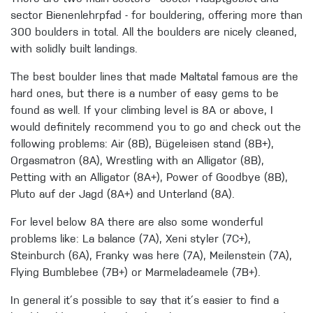
sector Bienenlehrpfad - for bouldering, offering more than
300 boulders in total. All the boulders are nicely cleaned,
with solidly built landings.
The best boulder lines that made Maltatal famous are the
hard ones, but there is a number of easy gems to be
found as well. If your climbing level is 8A or above, I
would definitely recommend you to go and check out the
following problems: Air (8B), Bügeleisen stand (8B+),
Orgasmatron (8A), Wrestling with an Alligator (8B),
Petting with an Alligator (8A+), Power of Goodbye (8B),
Pluto auf der Jagd (8A+) and Unterland (8A).
For level below 8A there are also some wonderful
problems like: La balance (7A), Xeni styler (7C+),
Steinburch (6A), Franky was here (7A), Meilenstein (7A),
Flying Bumblebee (7B+) or Marmeladeamele (7B+).
In general it´s possible to say that it´s easier to find a