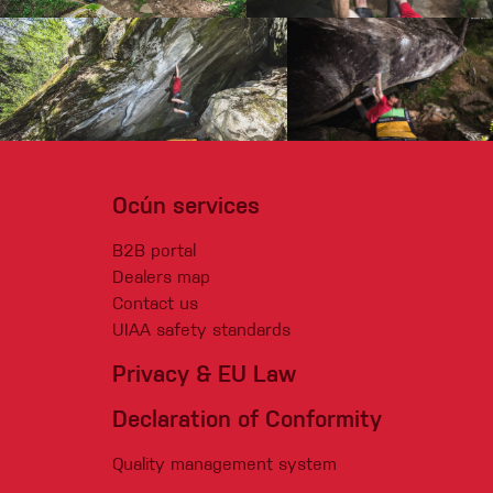
Ocún services
B2B portal
Dealers map
Contact us
UIAA safety standards
Privacy & EU Law
Declaration of Conformity
Quality management system