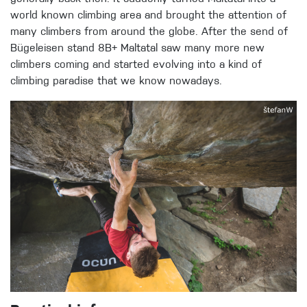
world known climbing area and brought the attention of
many climbers from around the globe. After the send of
Bügeleisen stand 8B+ Maltatal saw many more new
climbers coming and started evolving into a kind of
climbing paradise that we know nowadays.