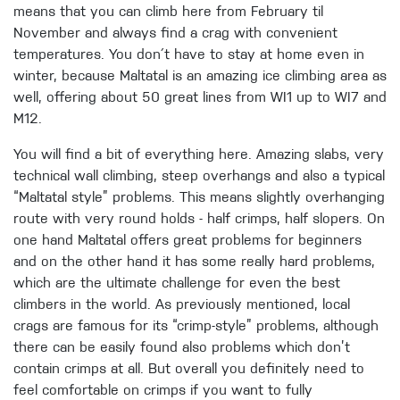
means that you can climb here from February til
November and always find a crag with convenient
temperatures. You don´t have to stay at home even in
winter, because Maltatal is an amazing ice climbing area as
well, offering about 50 great lines from WI1 up to WI7 and
M12.
You will find a bit of everything here. Amazing slabs, very
technical wall climbing, steep overhangs and also a typical
“Maltatal style” problems. This means slightly overhanging
route with very round holds - half crimps, half slopers. On
one hand Maltatal offers great problems for beginners
and on the other hand it has some really hard problems,
which are the ultimate challenge for even the best
climbers in the world. As previously mentioned, local
crags are famous for its “crimp-style” problems, although
there can be easily found also problems which don’t
contain crimps at all. But overall you definitely need to
feel comfortable on crimps if you want to fully