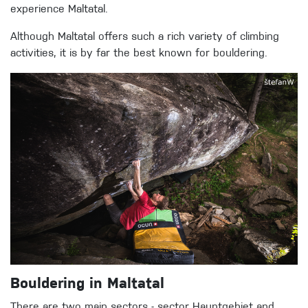
experience Maltatal.
Although Maltatal offers such a rich variety of climbing
activities, it is by far the best known for bouldering.
Bouldering in Maltatal
There are two main sectors - sector Hauptgebiet and