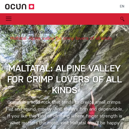
EN
News
Climbing guide
Maltatal: Alpine valley for crimp lovers of all kinds
MALTATAL: ALPINE VALLEY
FOR CRIMP LOVERS OF ALL
KINDS
Gneiss is a solid rock that tends to create small crimps.
Flat and round, mostly. And always firm and dependable.
If you like this kind of climbing where finger strength is
what matters the most, visit Maltatal. You´ll be happy