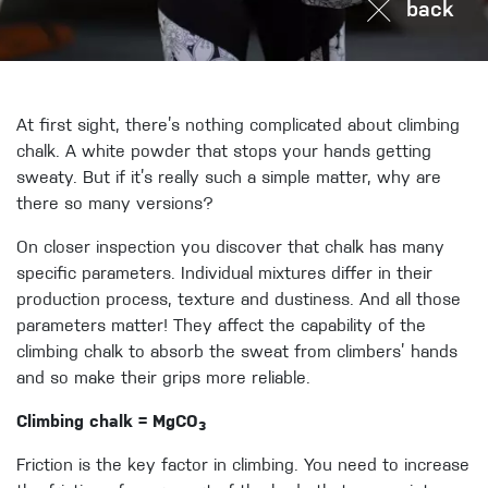
back
At first sight, there’s nothing complicated about climbing
chalk. A white powder that stops your hands getting
sweaty. But if it’s really such a simple matter, why are
there so many versions?
On closer inspection you discover that chalk has many
specific parameters. Individual mixtures differ in their
production process, texture and dustiness. And all those
parameters matter! They affect the capability of the
climbing chalk to absorb the sweat from climbers’ hands
and so make their grips more reliable.
Climbing chalk = MgCO
3
Friction is the key factor in climbing. You need to increase