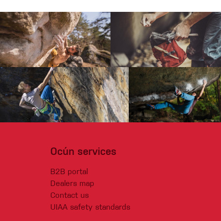
Ocún services
B2B portal
Dealers map
Contact us
UIAA safety standards