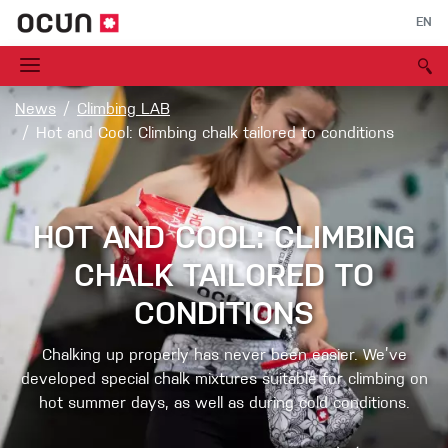
EN
News
Climbing LAB
Hot and Cool: Climbing chalk tailored to conditions
HOT AND COOL: CLIMBING
CHALK TAILORED TO
CONDITIONS
Chalking up properly has never been easier. We’ve
developed special chalk mixtures suitable for climbing on
hot summer days, as well as during cold conditions.