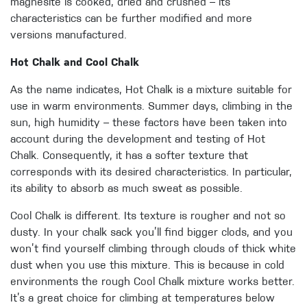
magnesite is cooked, dried and crushed – its
characteristics can be further modified and more
versions manufactured.
Hot Chalk and Cool Chalk
As the name indicates, Hot Chalk is a mixture suitable for
use in warm environments. Summer days, climbing in the
sun, high humidity – these factors have been taken into
account during the development and testing of Hot
Chalk. Consequently, it has a softer texture that
corresponds with its desired characteristics. In particular,
its ability to absorb as much sweat as possible.
Cool Chalk is different. Its texture is rougher and not so
dusty. In your chalk sack you’ll find bigger clods, and you
won’t find yourself climbing through clouds of thick white
dust when you use this mixture. This is because in cold
environments the rough Cool Chalk mixture works better.
It’s a great choice for climbing at temperatures below