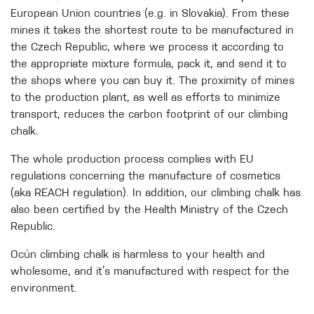
European Union countries (e.g. in Slovakia). From these
mines it takes the shortest route to be manufactured in
the Czech Republic, where we process it according to
the appropriate mixture formula, pack it, and send it to
the shops where you can buy it. The proximity of mines
to the production plant, as well as efforts to minimize
transport, reduces the carbon footprint of our climbing
chalk.
The whole production process complies with EU
regulations concerning the manufacture of cosmetics
(aka REACH regulation). In addition, our climbing chalk has
also been certified by the Health Ministry of the Czech
Republic.
Ocún climbing chalk is harmless to your health and
wholesome, and it’s manufactured with respect for the
environment.