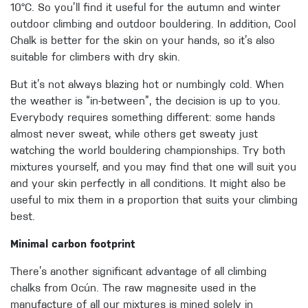
10°C. So you’ll find it useful for the autumn and winter
outdoor climbing and outdoor bouldering. In addition, Cool
Chalk is better for the skin on your hands, so it’s also
suitable for climbers with dry skin.
But it’s not always blazing hot or numbingly cold. When
the weather is “in-between”, the decision is up to you.
Everybody requires something different: some hands
almost never sweat, while others get sweaty just
watching the world bouldering championships. Try both
mixtures yourself, and you may find that one will suit you
and your skin perfectly in all conditions. It might also be
useful to mix them in a proportion that suits your climbing
best.
Minimal carbon footprint
There’s another significant advantage of all climbing
chalks from Ocún. The raw magnesite used in the
manufacture of all our mixtures is mined solely in