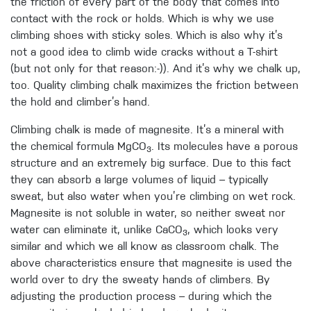
the friction of every part of the body that comes into
contact with the rock or holds. Which is why we use
climbing shoes with sticky soles. Which is also why it’s
not a good idea to climb wide cracks without a T-shirt
(but not only for that reason:-)). And it’s why we chalk up,
too. Quality climbing chalk maximizes the friction between
the hold and climber’s hand.
Climbing chalk is made of magnesite. It’s a mineral with
the chemical formula MgCO
. Its molecules have a porous
3
structure and an extremely big surface. Due to this fact
they can absorb a large volumes of liquid – typically
sweat, but also water when you’re climbing on wet rock.
Magnesite is not soluble in water, so neither sweat nor
water can eliminate it, unlike CaCO
, which looks very
3
similar and which we all know as classroom chalk. The
above characteristics ensure that magnesite is used the
world over to dry the sweaty hands of climbers. By
adjusting the production process – during which the