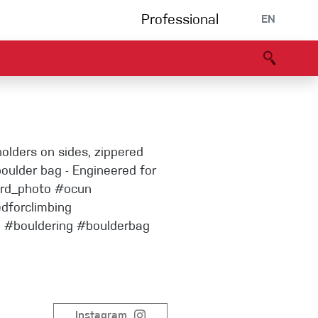
Professional
EN
B portal
Partners
Declaration of Conformity
Events
Bouldering
holders on sides, zippered
Climbing gym
boulder bag - Engineered for
ard_photo #ocun
edforclimbing
Via Ferrata
g #bouldering #boulderbag
Multipitch/tradclimb
Instagram