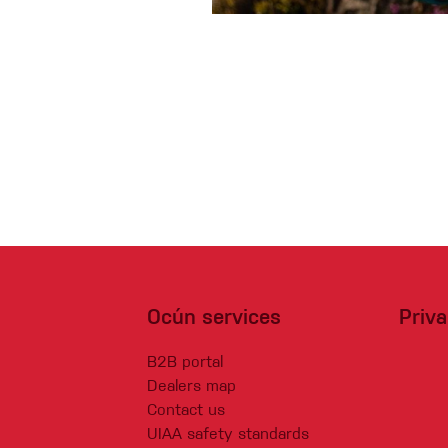
Crack Gloves
Ocún services
Priv
B2B portal
Dealers map
Contact us
UIAA safety standards