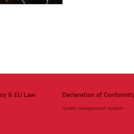
acy & EU Law
Declaration of Conformit
Quality management system