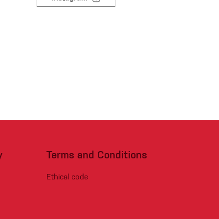
Sport Climbing
y
Terms and Conditions
Ethical code