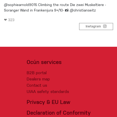
@sophiearnold9015 Climbing the route Die zwei Muskeltiere -
Soranger Wand in Frankenjura 9+/10- 📸 @christianseitz
❤ 323
Instagram
Ocún services
B2B portal
Dealers map
Contact us
UIAA safety standards
Privacy & EU Law
Declaration of Conformity