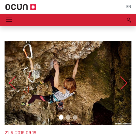
EN
21. 5. 2019 09:18