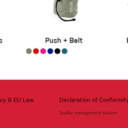
s
Push + Belt
acy & EU Law
Declaration of Conformit
Quality management system