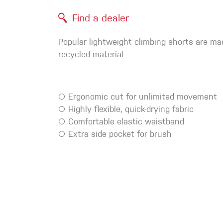
Crack Gloves
Find a dealer
Popular lightweight climbing shorts are m
recycled material
Ergonomic cut for unlimited movement
Highly flexible, quick-drying fabric
Comfortable elastic waistband
Extra side pocket for brush