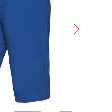
Sport Climbing