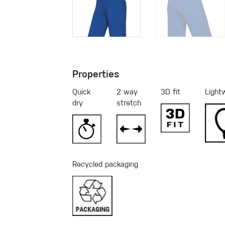
Properties
Quick
2 way
3D fit
Light
dry
stretch
Recycled packaging