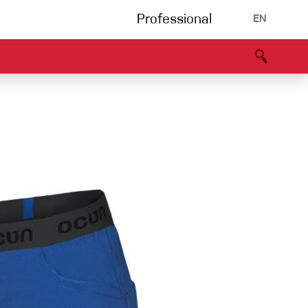
Professional
EN
B portal
Partners
Declaration of Conformity
Events
Bouldering
Climbing gym
Via Ferrata
Multipitch/tradclimb