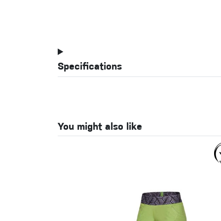
Specifications
You might also like