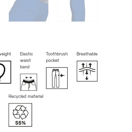
weight
Elastic
Toothbrush
Breathable
waist
pocket
band
Recycled material