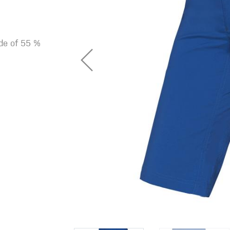
ade of 55 %