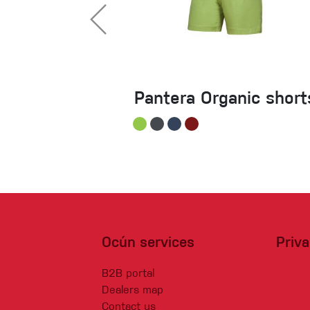
Pantera Organic short
Ocún services
Priv
B2B portal
Dealers map
Contact us