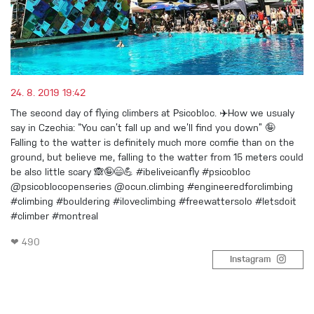
24. 8. 2019 19:42
The second day of flying climbers at Psicobloc. ✈️How we usualy
say in Czechia: “You can’t fall up and we’ll find you down” 🤪
Falling to the watter is definitely much more comfie than on the
ground, but believe me, falling to the watter from 15 meters could
be also little scary 🙈🤪😄💪 #ibeliveicanfly #psicobloc
@psicoblocopenseries @ocun.climbing #engineeredforclimbing
#climbing #bouldering #iloveclimbing #freewattersolo #letsdoit
#climber #montreal
❤ 490
Instagram