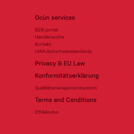
Ocún services
B2B portal
Händlersuche
Kontakt
UIAA-Sicherheitsstandards
Privacy & EU Law
Konformitätserklärung
Qualitätsmanagementsystem
Terms and Conditions
Ethikkodex