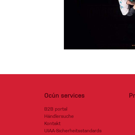
Handschuhe
Kletterbekl
Männer
Frauen
Ocún services
P
B2B portal
Händlersuche
Kontakt
UIAA-Sicherheitsstandards