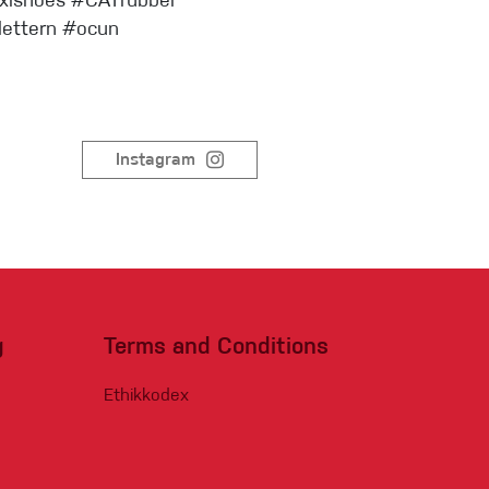
oxishoes #CATrubber
Sportklettern
lettern #ocun
Instagram
g
Terms and Conditions
Ethikkodex