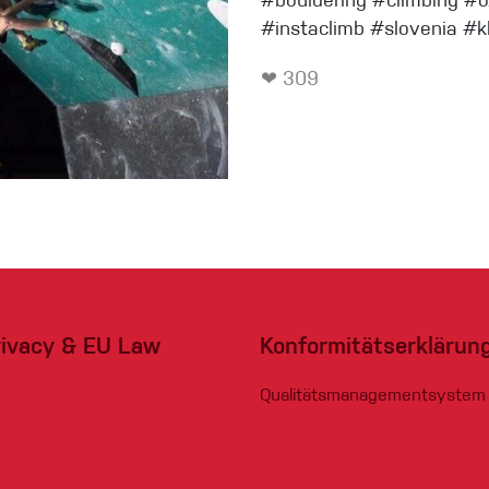
#bouldering #climbing #
#instaclimb #slovenia #k
❤ 309
eidung
Kletterhose
T-shirt
Jacke
Kletterhose
rivacy & EU Law
Konformitätserklärun
T-shirt
Qualitätsmanagementsystem
Jacke