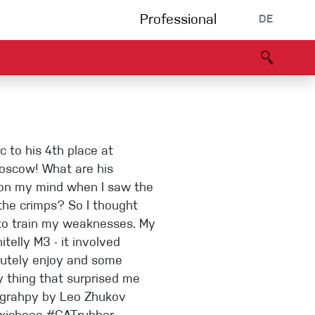
Professional
DE
s
Partners
B2B portal
Konformitätserklärung
Events
Bouldering
 to his 4th place at
Kletterhalle
Moscow! What are his
g on my mind when I saw the
 the crimps? So I thought
Klettersteig
to train my weaknesses. My
itelly M3 - it involved
lutely enjoy and some
Multipitch/tradclimb
y thing that surprised me
ograhpy by Leo Zhukov