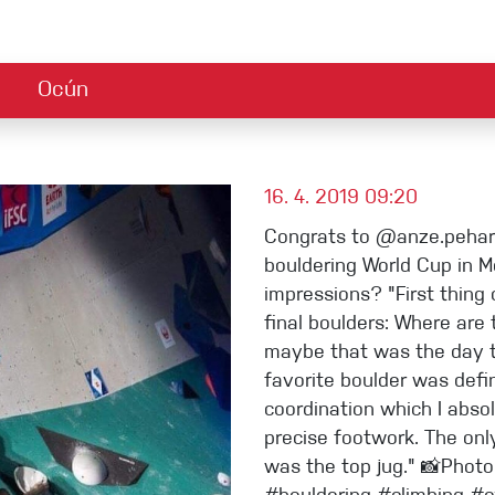
Ocún
Zubehör
Nachhaltigkeit
Reklamationbestimmungen
Ambassadors
Safety alert
Jobs
AB
Climbing guide
Stories
sgeräte
Magnesium und Tape
16. 4. 2019 09:20
Congrats to @anze.peharc
ets
Chalk Bags
bouldering World Cup in 
impressions? "First thin
Griffe
final boulders: Where are
maybe that was the day 
Technisches Zubehör
favorite boulder was defin
coordination which I abso
precise footwork. The onl
was the top jug." 📸Phot